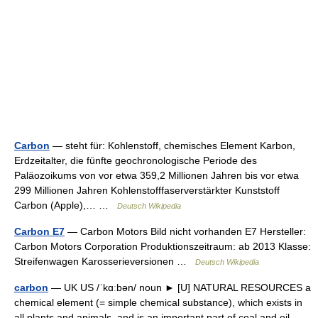
Carbon
— steht für: Kohlenstoff, chemisches Element Karbon,
Erdzeitalter, die fünfte geochronologische Periode des
Paläozoikums von vor etwa 359,2 Millionen Jahren bis vor etwa
299 Millionen Jahren Kohlenstofffaserverstärkter Kunststoff
Carbon (Apple),… …
Deutsch Wikipedia
Carbon E7
— Carbon Motors Bild nicht vorhanden E7 Hersteller:
Carbon Motors Corporation Produktionszeitraum: ab 2013 Klasse:
Streifenwagen Karosserieversionen …
Deutsch Wikipedia
carbon
— UK US /ˈkɑːbən/ noun ► [U] NATURAL RESOURCES a
chemical element (= simple chemical substance), which exists in
all plants and animals, and is an important part of coal and oil.