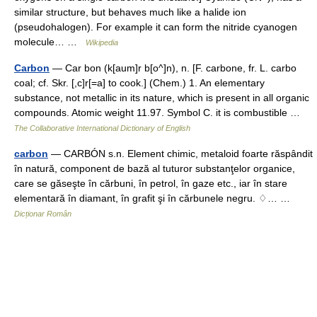
similar structure, but behaves much like a halide ion
(pseudohalogen). For example it can form the nitride cyanogen
molecule… …
Wikipedia
Carbon
— Car bon (k[aum]r b[o^]n), n. [F. carbone, fr. L. carbo
coal; cf. Skr. [,c]r[=a] to cook.] (Chem.) 1. An elementary
substance, not metallic in its nature, which is present in all organic
compounds. Atomic weight 11.97. Symbol C. it is combustible …
The Collaborative International Dictionary of English
carbon
— CARBÓN s.n. Element chimic, metaloid foarte răspândit
în natură, component de bază al tuturor substanţelor organice,
care se găseşte în cărbuni, în petrol, în gaze etc., iar în stare
elementară în diamant, în grafit şi în cărbunele negru. ♢… …
Dicționar Român