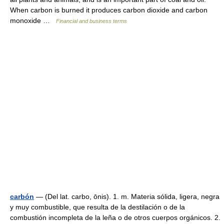
When carbon is burned it produces carbon dioxide and carbon
monoxide …
Financial and business terms
carbón
— (Del lat. carbo, ōnis). 1. m. Materia sólida, ligera, negra
y muy combustible, que resulta de la destilación o de la
combustión incompleta de la leña o de otros cuerpos orgánicos. 2.