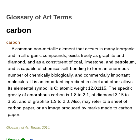
Glossary of Art Terms
carbon
carbon
A common non-metallic element that occurs in many inorganic
and in all organic compounds, exists freely as graphite and
diamond, and as a constituent of coal, limestone, and petroleum,
and is capable of chemical self-bonding to form an enormous
number of chemically biologically, and commercially important
molecules. It is an important ingredient in steel and other alloys.
Its elemental symbol is C; atomic weight 12.01115. The specific
gravity of amorphous carbon is 1.8 to 2.1, of diamond 3.15 to
3.53, and of graphite 1.9 to 2.3. Also, may refer to a sheet of
carbon paper, or an image produced by marks made to carbon
paper.
Glossary of Art Terms
.
2014
.