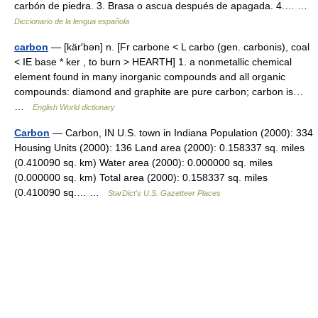
carbón de piedra. 3. Brasa o ascua después de apagada. 4.… …
Diccionario de la lengua española
carbon
— [kär′bən] n. [Fr carbone < L carbo (gen. carbonis), coal
< IE base * ker , to burn > HEARTH] 1. a nonmetallic chemical
element found in many inorganic compounds and all organic
compounds: diamond and graphite are pure carbon; carbon is…
…
English World dictionary
Carbon
— Carbon, IN U.S. town in Indiana Population (2000): 334
Housing Units (2000): 136 Land area (2000): 0.158337 sq. miles
(0.410090 sq. km) Water area (2000): 0.000000 sq. miles
(0.000000 sq. km) Total area (2000): 0.158337 sq. miles
(0.410090 sq.… …
StarDict's U.S. Gazetteer Places