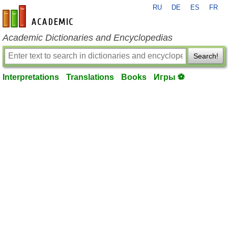
RU
DE
ES
FR
en-academic.com
Academic Dictionaries and Encyclopedias
Search!
Interpretations
Translations
Books
Игры ⚽