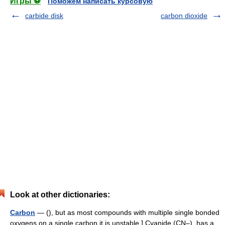
Игры ⚽
Поможем написать курсовую
carbide disk
carbon dioxide
Look at other dictionaries:
Carbon
— (), but as most compounds with multiple single bonded
oxygens on a single carbon it is unstable.] Cyanide (CN–), has a