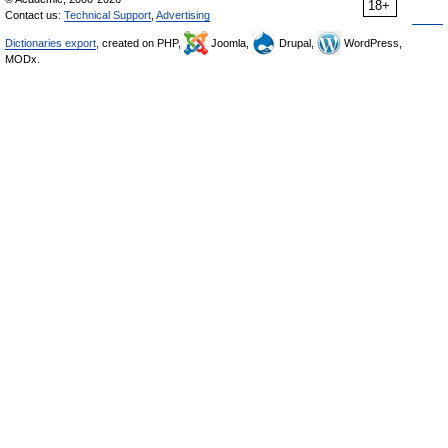
18+
Contact us:
Technical Support
,
Advertising
Dictionaries export
, created on PHP,
Joomla,
Drupal,
WordPress,
MODx.