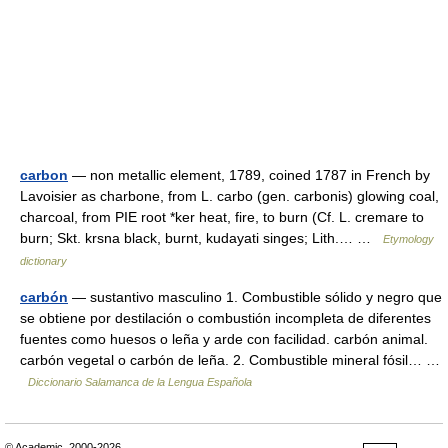
carbon
— non metallic element, 1789, coined 1787 in French by
Lavoisier as charbone, from L. carbo (gen. carbonis) glowing coal,
charcoal, from PIE root *ker heat, fire, to burn (Cf. L. cremare to
burn; Skt. krsna black, burnt, kudayati singes; Lith.… …
Etymology
dictionary
carbón
— sustantivo masculino 1. Combustible sólido y negro que
se obtiene por destilación o combustión incompleta de diferentes
fuentes como huesos o leña y arde con facilidad. carbón animal.
carbón vegetal o carbón de leña. 2. Combustible mineral fósil… …
Diccionario Salamanca de la Lengua Española
© Academic, 2000-2026